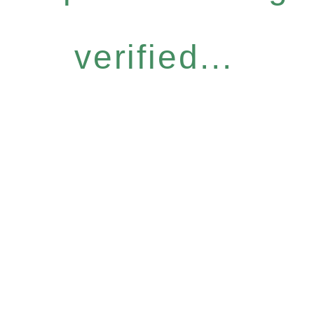
verified...