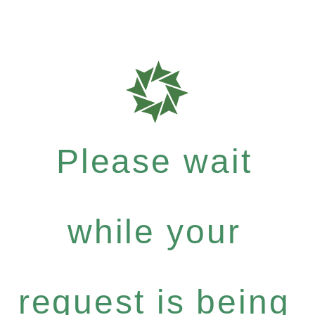
Please wait
while your
request is being